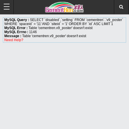
MySQL Query :
SELECT `disabled`,`setting` FROM `cementren`.`v9_poster`
WHERE `spaceid` = '11' AND `siteid` = '1' ORDER BY `id` ASC LIMIT 1
MySQL Error :
Table 'cementren.v9_poster' doesn't exist
MySQL Errno :
1146
Message :
Table 'cementren.v9_poster' doesn't exist
Need Help?